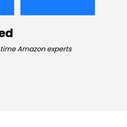
ied
l-time Amazon experts 