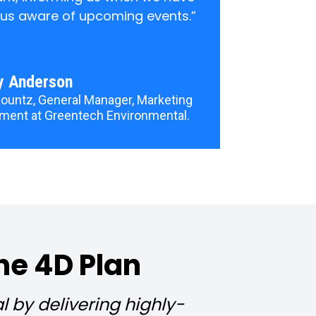
 us aware of upcoming events.”
y Anderson
ountz, General Manager, Marketing 
ment at Greentech Environmental.
he 4D Plan
by delivering highly-