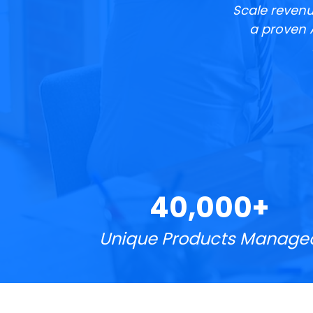
Scale revenu
a proven 
40,000+
Unique Products Manage