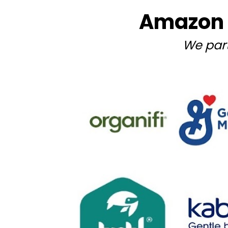
Amazon 
We par