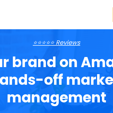
⭐⭐⭐⭐⭐ Reviews
r brand on Ama
ands-off marke
management