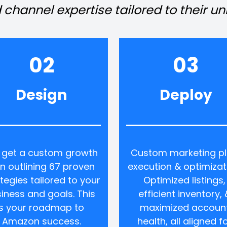
 channel expertise tailored to their u
02
03
Design
Deploy
 get a custom growth 
Custom marketing pl
n outlining 67 proven 
execution & optimizati
tegies tailored to your 
Optimized listings, 
iness and goals. This 
efficient inventory, &
is your roadmap to 
maximized account
Amazon success.
health, all aligned fo