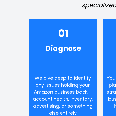
specialized
01
Diagnose
We dive deep to identify 
You
any issues holding your 
pla
Amazon business back - 
stra
account health, inventory, 
bus
advertising, or something 
else entirely.