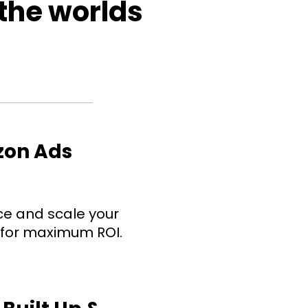
 the worlds 
zon Ads 
e and scale your 
 for maximum ROI.