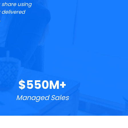
 share using 
delivered 
.
$550M+
Managed Sales