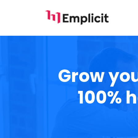
Grow you
100% h