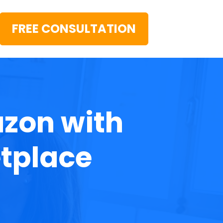
FREE CONSULTATION
zon with 
tplace 