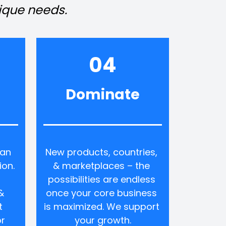
nique needs.
04
Dominate
an 
New products, countries, 
on. 
& marketplaces – the 
possibilities are endless 
 
once your core business 
 
is maximized. We support 
r 
your growth.