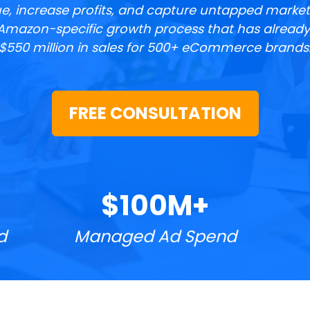
e, increase profits, and capture untapped market
Amazon-specific growth process that has already 
$550 million in sales for 500+ eCommerce brands
FREE CONSULTATION
$100M+
d
Managed Ad Spend