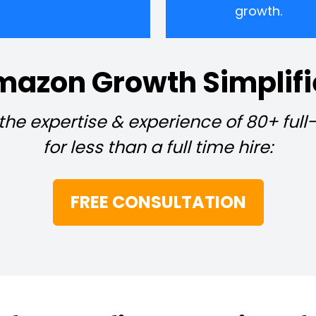
growth.
azon Growth Simplif
 the expertise & experience of 80+ ful
for less than a full time hire:
FREE CONSULTATION