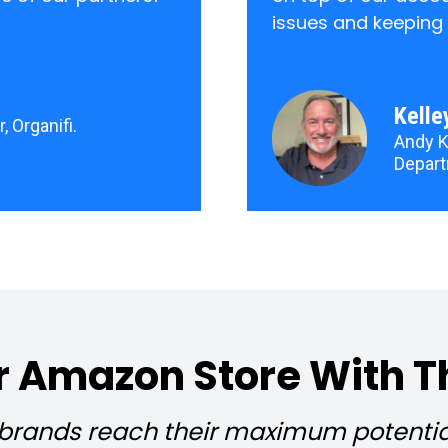
issues and keeping
Kelle
, Organifi.
Andy K
Depart
 Amazon Store With T
ands reach their maximum potential 