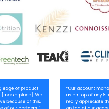
ng edge of product 
“Our account manag
 [marketplace]. We 
us on top of any iss
ve because of this. 
really appreciate th
ne of our partners!”
on top of our accou