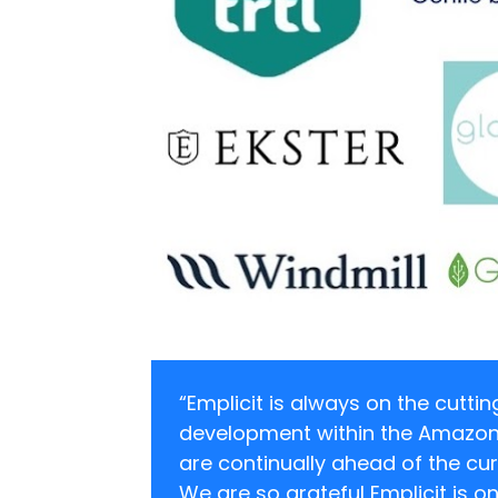
“Emplicit is always on the cutti
development within the Amazon
are continually ahead of the cur
We are so grateful Emplicit is o