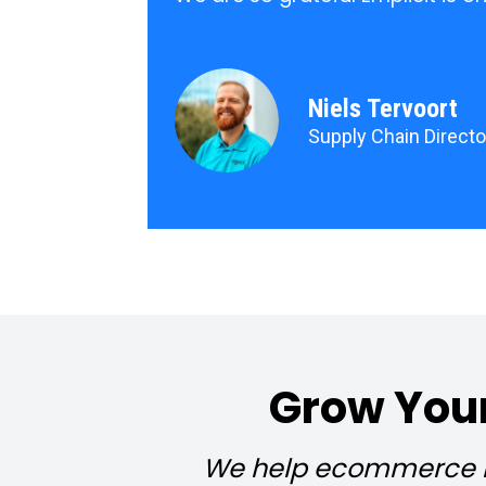
Niels Tervoort
Supply Chain Director
Grow Your
We help ecommerce br