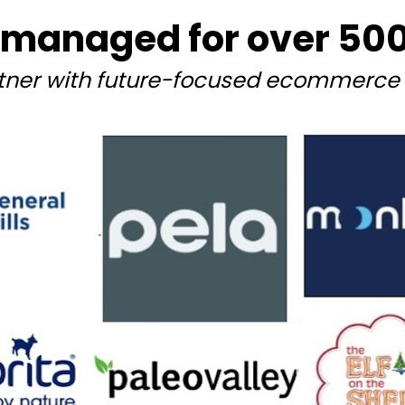
managed for over 500+
tner with future-focused ecommerce 