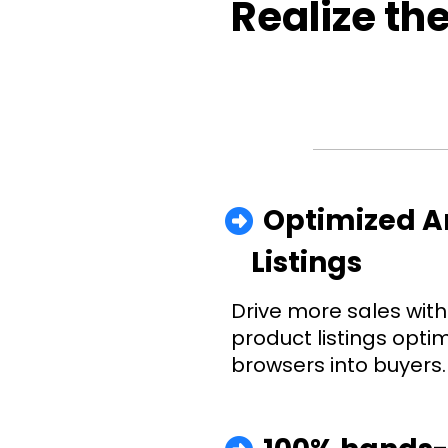
Realize the
  Optimized 
Listings
Drive more sales with
product listings optim
browsers into buyers.