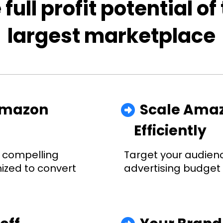
 full profit potential of
largest marketplace
Amazon 
  Scale Ama
Efficiently
 compelling 
Target your audienc
ized to convert 
advertising budget