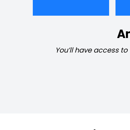
Am
You’ll have access to