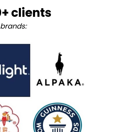
 clients
brands: