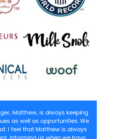
er, Matthew, is always keeping 
ues as well as opportunities. We 
at. I feel that Matthew is always 
nt, informing us when we have 